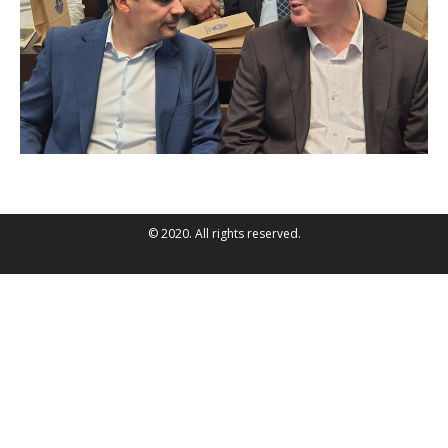
© 2020. All rights reserved.