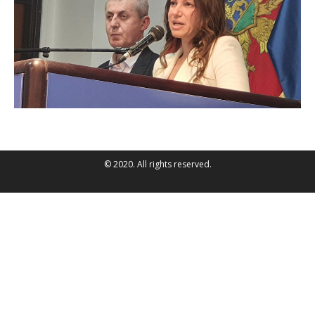
© 2020. All rights reserved.