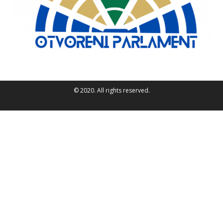
© 2020. All rights reserved.