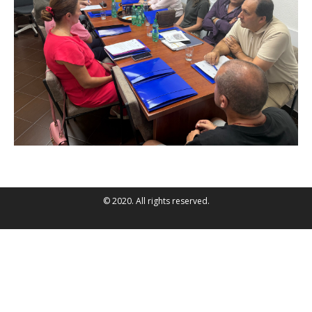
© 2020. All rights reserved.