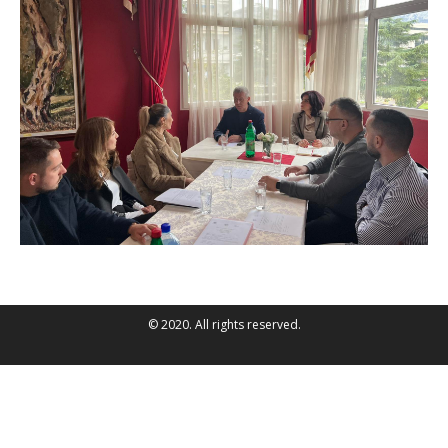
© 2020. All rights reserved.