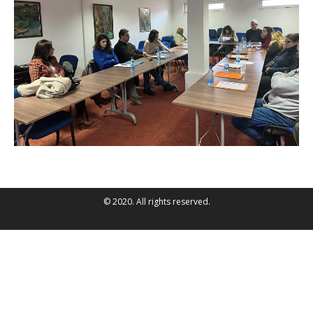
© 2020. All rights reserved.