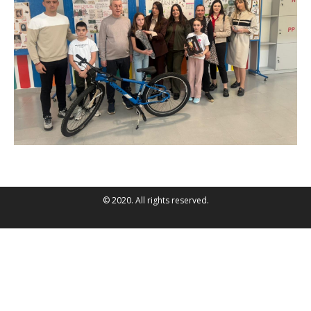
© 2020. All rights reserved.