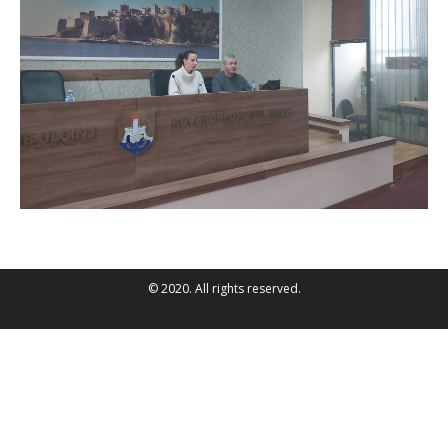
© 2020. All rights reserved.