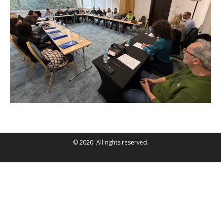
© 2020. All rights reserved.