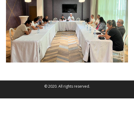
© 2020. All rights reserved.