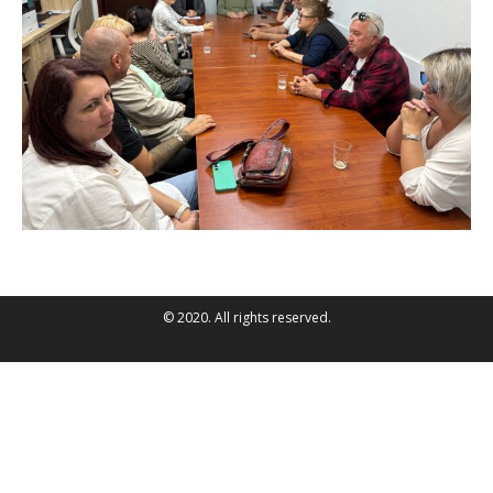
© 2020. All rights reserved.