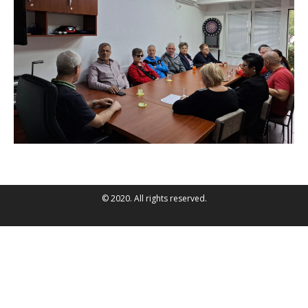
© 2020. All rights reserved.