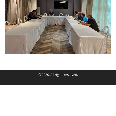
© 2020. All rights reserved.