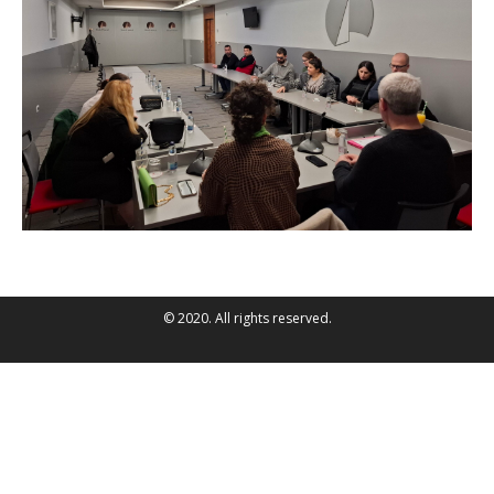
© 2020. All rights reserved.