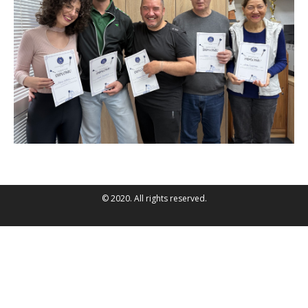
© 2020. All rights reserved.