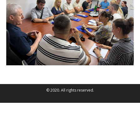
© 2020. All rights reserved.