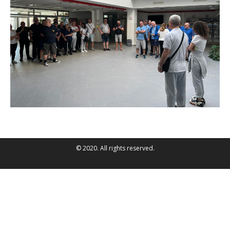
© 2020. All rights reserved.