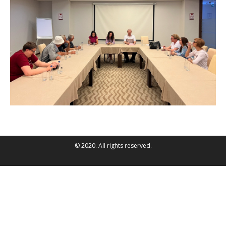
© 2020. All rights reserved.