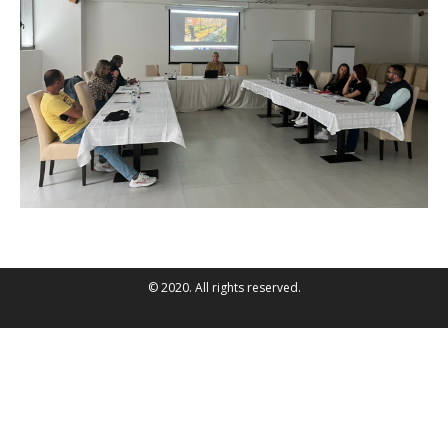
© 2020. All rights reserved.