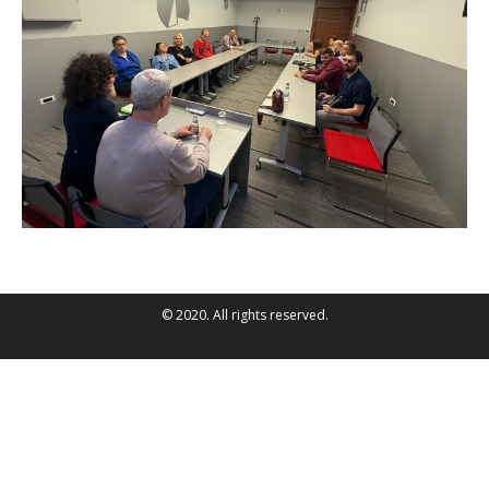
© 2020. All rights reserved.