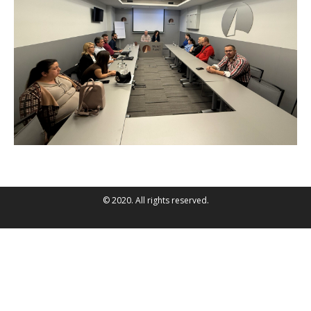
© 2020. All rights reserved.