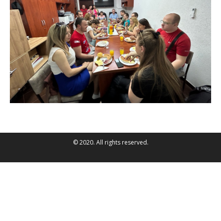
© 2020. All rights reserved.