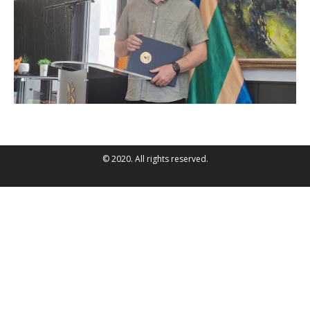
© 2020. All rights reserved.