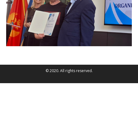
© 2020. All rights reserved.